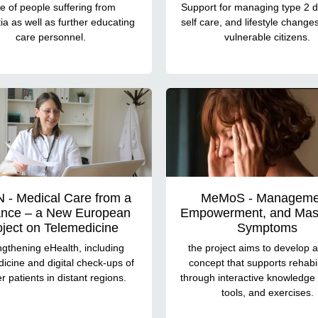
e of people suffering from
Support for managing type 2 d
a as well as further educating
self care, and lifestyle chang
care personnel.
vulnerable citizens.
 - Medical Care from a
MeMoS - Manageme
ance – a New European
Empowerment, and Mast
oject on Telemedicine
Symptoms
ngthening eHealth, including
the project aims to develop a 
icine and digital check-ups of
concept that supports rehabil
r patients in distant regions.
through interactive knowledge 
tools, and exercises.