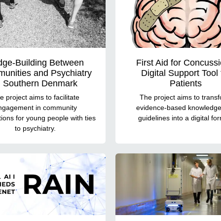
dge-Building Between
First Aid for Concussi
unities and Psychiatry
Digital Support Tool 
n Southern Denmark
Patients
e project aims to facilitate
The project aims to trans
ngagement in community
evidence-based knowledg
ions for young people with ties
guidelines into a digital fo
to psychiatry.