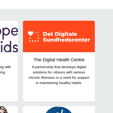
The Digital Health Centre
ing with
A partnership that develops digital
ting
solutions for citizens with various
chronic illnesses or a need for support
in maintaining healthy habits.