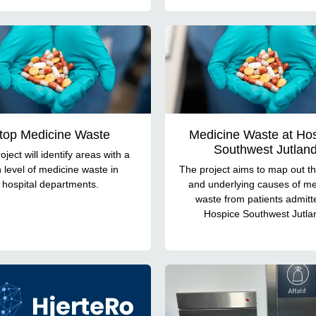
top Medicine Waste
Medicine Waste at Ho
Southwest Jutlan
oject will identify areas with a
 level of medicine waste in
The project aims to map out th
hospital departments.
and underlying causes of me
waste from patients admitt
Hospice Southwest Jutla