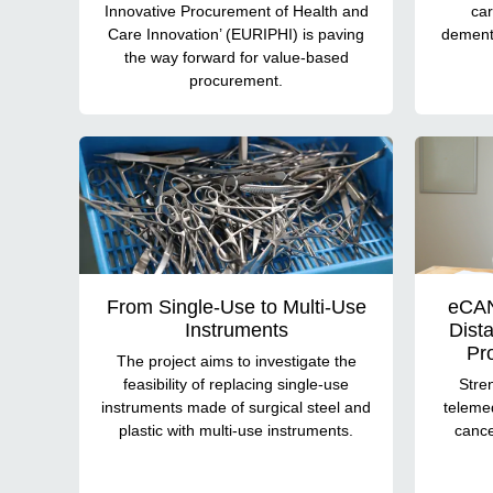
Innovative Procurement of Health and
car
Care Innovation’ (EURIPHI) is paving
dementi
the way forward for value-based
procurement.
From Single-Use to Multi-Use
eCAN
Instruments
Dist
Pr
The project aims to investigate the
feasibility of replacing single-use
Stre
instruments made of surgical steel and
telemed
plastic with multi-use instruments.
cance