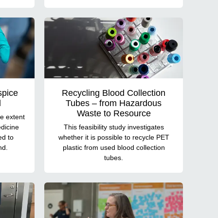
spice
Recycling Blood Collection
d
Tubes – from Hazardous
Waste to Resource
e extent
dicine
This feasibility study investigates
ed to
whether it is possible to recycle PET
nd.
plastic from used blood collection
tubes.