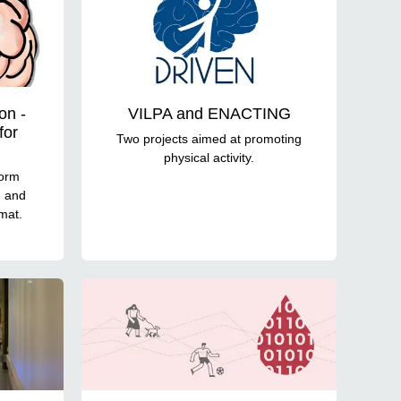
on -
VILPA and ENACTING
for
Two projects aimed at promoting
physical activity.
form
e and
rmat.