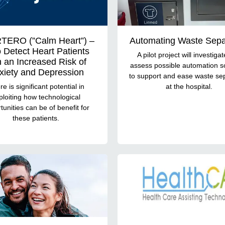
TERO (”Calm Heart”) –
Automating Waste Sepa
o Detect Heart Patients
A pilot project will investiga
h an Increased Risk of
assess possible automation s
xiety and Depression
to support and ease waste se
e is significant potential in
at the hospital.
ploiting how technological
tunities can be of benefit for
these patients.