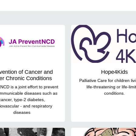
vention of Cancer and
Hope4Kids
er Chronic Conditions
Palliative Care for children liv
NCD is a joint effort to prevent
life-threatening or life-limi
mmunicable diseases such as
conditions.
cancer, type-2 diabetes,
iovascular - and respiratory
diseases