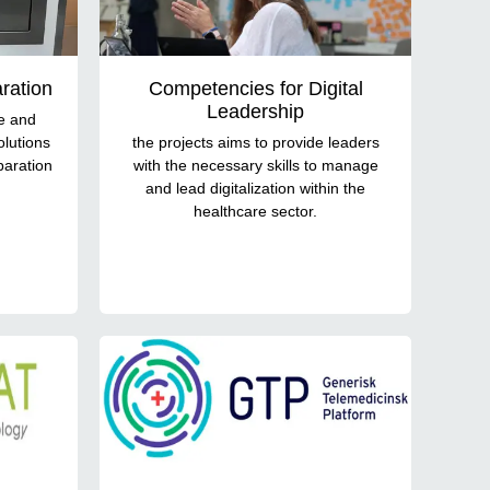
ration
Competencies for Digital
Leadership
te and
olutions
the projects aims to provide leaders
paration
with the necessary skills to manage
and lead digitalization within the
healthcare sector.