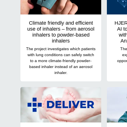
Climate friendly and efficient
HJER
use of inhalers – from aerosol
AI t
inhalers to powder-based
wit
inhalers
An
The project investigates which patients
Ther
with lung conditions can safely switch
ex
to a more climate-friendly powder-
oppor
based inhaler instead of an aerosol
inhaler.