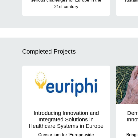
21st century
Completed Projects
Introducing Innovation and
Dem
Integrated Solutions in
Inno
Healthcare Systems in Europe
Consortium for ‘Europe-wide
Bringi