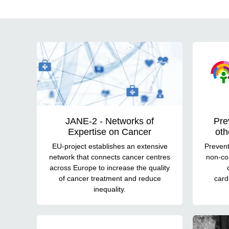
Projects
JANE-2 - Networks of
Pre
Expertise on Cancer
oth
EU-project establishes an extensive
Prevent
network that connects cancer centres
non-co
across Europe to increase the quality
of cancer treatment and reduce
card
inequality.