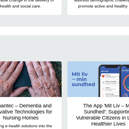
health and social care.
promote active and healthy l
antec – Dementia and
The App 'Mit Liv – 
vative Technologies for
Sundhed': Supporti
Nursing Homes
Vulnerable Citizens in 
Healthier Lives
ng e-health solutions into the