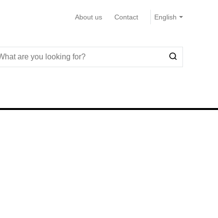
About us
Contact