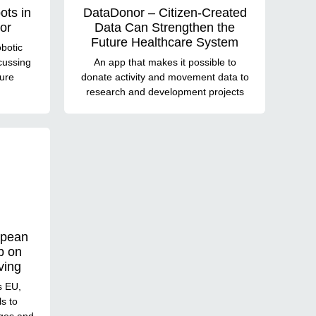
ots in
DataDonor – Citizen-Created
or
Data Can Strengthen the
Future Healthcare System
botic
cussing
An app that makes it possible to
ture
donate activity and movement data to
research and development projects
opean
p on
ving
s EU,
ls to
ges and