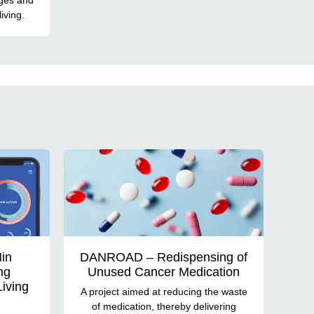
iving.
Min
DANROAD – Redispensing of
ng
Unused Cancer Medication
Living
A project aimed at reducing the waste
of medication, thereby delivering