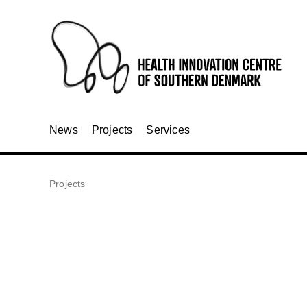
News
Projects
Services
Projects