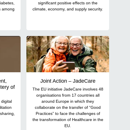
iabetes,
significant positive effects on the
es among
climate, economy, and supply security.
nt,
Joint Action – JadeCare
ery of
The EU initiative JadeCare involves 48
organisations from 17 countries all
digital
around Europe in which they
itation
collaborate on the transfer of “Good
sharing,
Practices” to face the challenges of
the transformation of Healthcare in the
EU.