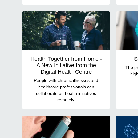
Health Together from Home -
S
A New Initiative from the
The pr
Digital Health Centre
high
People with chronic illnesses and
healthcare professionals can
collaborate on health initiatives
remotely.