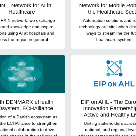
N – Network for AI in
Network for Mobile Rob
Healthcare
the Healthcare Sect
e RAIN network, we exchange
Automation solutions and ro
s and knowledge and inspire
technology are vital when dis
ions using AI at hospitals and
ways to streamline the fu
oss the region in general.
healthcare system.
th DENMARK eHealth
EIP on AHL - The Eur
system, ECHAlliance
Innovation Partnershi
Active and Healthy Li
ation of a Danish ecosystem as
 the ECHAlliance to strengthen
Uniting stakeholders acros
national collaboration to drive
national, and regional leve
able change in the delivery of
address demographic challen