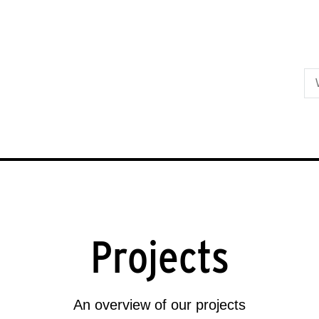
Skip to primary content
Projects
An overview of our projects