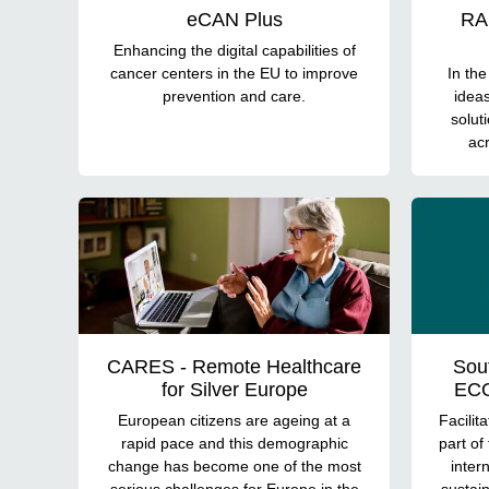
eCAN Plus
RAI
Enhancing the digital capabilities of
cancer centers in the EU to improve
In th
prevention and care.
idea
solut
acr
CARES - Remote Healthcare
Sou
for Silver Europe
ECO
European citizens are ageing at a
Facilit
rapid pace and this demographic
part of
change has become one of the most
inter
serious challenges for Europe in the
sustain