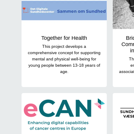
Together for Health
Bri
Comm
This project develops a
i
comprehensive concept for supporting
mental and physical well-being for
Th
young people between 13-18 years of
e
age.
associat