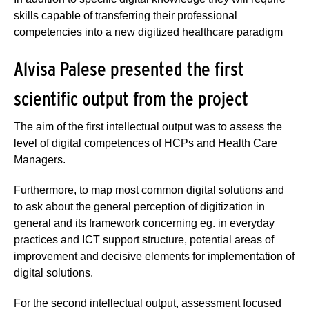
skills capable of transferring their professional
competencies into a new digitized healthcare paradigm
Alvisa Palese presented the first
scientific output from the project
The aim of the first intellectual output was to assess the
level of digital competences of HCPs and Health Care
Managers.
Furthermore, to map most common digital solutions and
to ask about the general perception of digitization in
general and its framework concerning eg. in everyday
practices and ICT support structure, potential areas of
improvement and decisive elements for implementation of
digital solutions.
For the second intellectual output, assessment focused