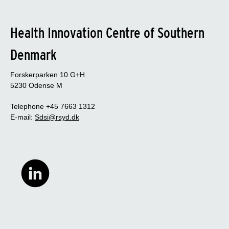
Health Innovation Centre of Southern
Denmark
Forskerparken 10 G+H
5230 Odense M
Telephone +45 7663 1312
E-mail:
Sdsi@rsyd.dk