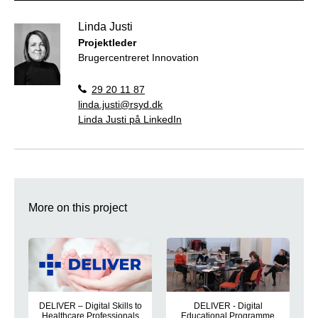
Linda Justi
Projektleder
Brugercentreret Innovation
29 20 11 87
linda.justi@rsyd.dk
Linda Justi på LinkedIn
More on this project
DELIVER – Digital Skills to
DELIVER - Digital
Healthcare Professionals
Educational Programme