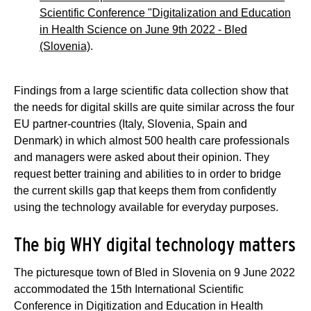
Scientific Conference "Digitalization and Education
in Health Science on June 9th 2022 - Bled
(Slovenia)
.
Findings from a large scientific data collection show that
the needs for digital skills are quite similar across the four
EU partner-countries (Italy, Slovenia, Spain and
Denmark) in which almost 500 health care professionals
and managers were asked about their opinion. They
request better training and abilities to in order to bridge
the current skills gap that keeps them from confidently
using the technology available for everyday purposes.
The big WHY digital technology matters
The picturesque town of Bled in Slovenia on 9 June 2022
accommodated the 15th International Scientific
Conference in Digitization and Education in Health