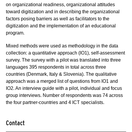
on organizational readiness, organizational attitudes
toward digitization and in describing the organizational
factors posing barriers as well as facilitators to the
digitization and the implementation of an educational
program.
Mixed methods were used as methodology in the data
collection: a quantitative approach (IO1), self-assessment
survey. The survey with a pilot was translated into three
languages 395 respondents in total across three
countries (Denmark, Italy & Slovenia). The qualitative
approach was a merged list of questions from IO1 and
IO2. An interview guide with a pilot, individual and focus
group interviews. Number of respondents was 74 across
the four partner-countries and 4 ICT specialists.
Contact