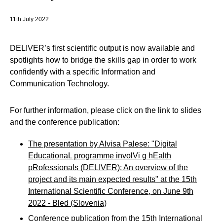
11th July 2022
DELIVER’s first scientific output is now available and
spotlights how to bridge the skills gap in order to work
confidently with a specific Information and
Communication Technology.
For further information, please click on the link to slides
and the conference publication:
The presentation by Alvisa Palese: "Digital
EducationaL programme involVi g hEalth
pRofessionals (DELIVER): An overview of the
project and its main expected results" at the 15th
International Scientific Conference, on June 9th
2022 - Bled (Slovenia)
Conference publication from the 15th International