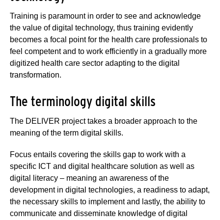
Training is paramount in order to see and acknowledge
the value of digital technology, thus training evidently
becomes a focal point for the health care professionals to
feel competent and to work efficiently in a gradually more
digitized health care sector adapting to the digital
transformation.
The terminology digital skills
The DELIVER project takes a broader approach to the
meaning of the term digital skills.
Focus entails covering the skills gap to work with a
specific ICT and digital healthcare solution as well as
digital literacy – meaning an awareness of the
development in digital technologies, a readiness to adapt,
the necessary skills to implement and lastly, the ability to
communicate and disseminate knowledge of digital