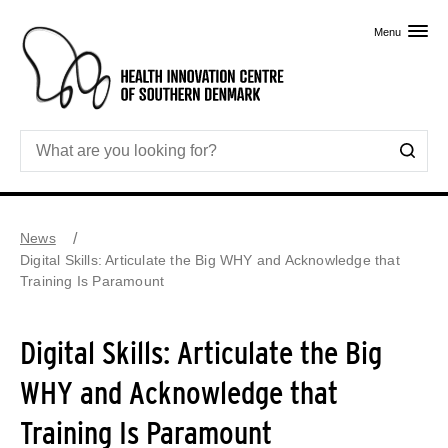
Skip to primary content
Menu
News
Digital Skills: Articulate the Big WHY and Acknowledge that
Training Is Paramount
Digital Skills: Articulate the Big
WHY and Acknowledge that
Training Is Paramount