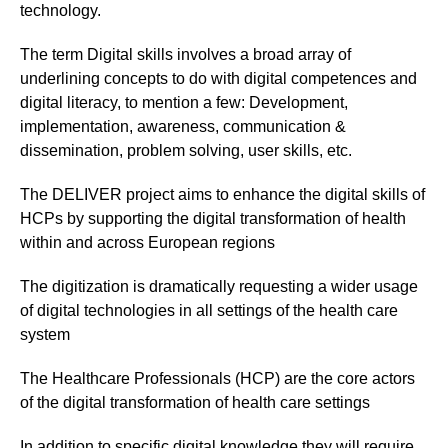
technology.
The term Digital skills involves a broad array of
underlining concepts to do with digital competences and
digital literacy, to mention a few: Development,
implementation, awareness, communication &
dissemination, problem solving, user skills, etc.
The DELIVER project aims to enhance the digital skills of
HCPs by supporting the digital transformation of health
within and across European regions
The digitization is dramatically requesting a wider usage
of digital technologies in all settings of the health care
system
The Healthcare Professionals (HCP) are the core actors
of the digital transformation of health care settings
In addition to specific digital knowledge they will require