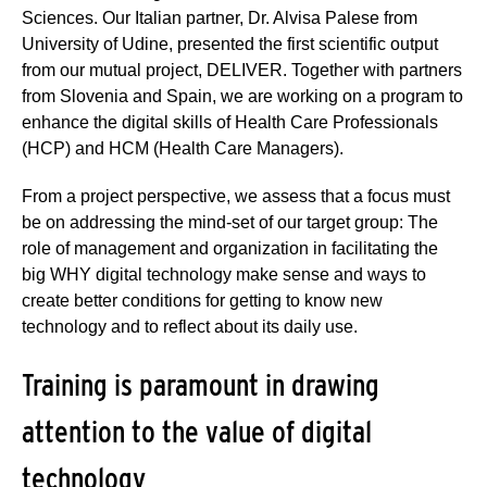
Sciences. Our Italian partner, Dr. Alvisa Palese from
University of Udine, presented the first scientific output
from our mutual project, DELIVER. Together with partners
from Slovenia and Spain, we are working on a program to
enhance the digital skills of Health Care Professionals
(HCP) and HCM (Health Care Managers).
From a project perspective, we assess that a focus must
be on addressing the mind-set of our target group: The
role of management and organization in facilitating the
big WHY digital technology make sense and ways to
create better conditions for getting to know new
technology and to reflect about its daily use.
Training is paramount in drawing
attention to the value of digital
technology