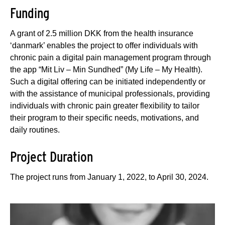
Funding
A grant of 2.5 million DKK from the health insurance
‘danmark’ enables the project to offer individuals with
chronic pain a digital pain management program through
the app “Mit Liv – Min Sundhed” (My Life – My Health).
Such a digital offering can be initiated independently or
with the assistance of municipal professionals, providing
individuals with chronic pain greater flexibility to tailor
their program to their specific needs, motivations, and
daily routines.
Project Duration
The project runs from January 1, 2022, to April 30, 2024.