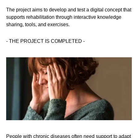
The project aims to develop and test a digital concept that
supports rehabilitation through interactive knowledge
sharing, tools, and exercises.
- THE PROJECT IS COMPLETED -
People with chronic diseases often need support to adapt