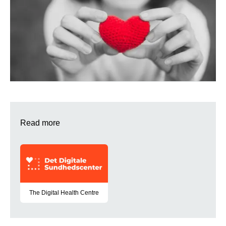
Read more
The Digital Health Centre
A partnership that develops digital solutions for citizens with v