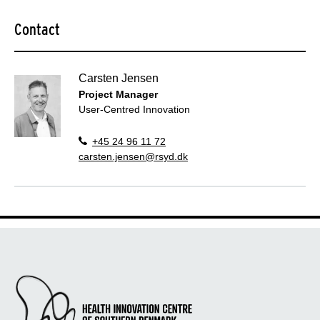
Contact
Carsten Jensen
Project Manager
User-Centred Innovation
+45 24 96 11 72
carsten.jensen@rsyd.dk