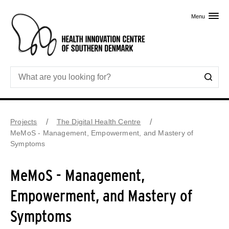
Skip to primary content
Menu
Projects
The Digital Health Centre
MeMoS - Management, Empowerment, and Mastery of
Symptoms
MeMoS - Management,
Empowerment, and Mastery of
Symptoms