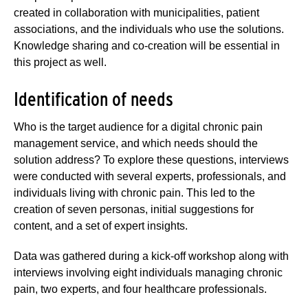
created in collaboration with municipalities, patient
associations, and the individuals who use the solutions.
Knowledge sharing and co-creation will be essential in
this project as well.
Identification of needs
Who is the target audience for a digital chronic pain
management service, and which needs should the
solution address? To explore these questions, interviews
were conducted with several experts, professionals, and
individuals living with chronic pain. This led to the
creation of seven personas, initial suggestions for
content, and a set of expert insights.
Data was gathered during a kick-off workshop along with
interviews involving eight individuals managing chronic
pain, two experts, and four healthcare professionals.