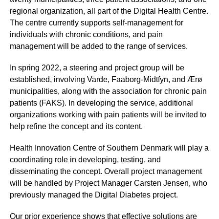
regional organization, all part of the Digital Health Centre.
The centre currently supports self-management for
individuals with chronic conditions, and pain
management will be added to the range of services.
In spring 2022, a steering and project group will be
established, involving Varde, Faaborg-Midtfyn, and Ærø
municipalities, along with the association for chronic pain
patients (FAKS). In developing the service, additional
organizations working with pain patients will be invited to
help refine the concept and its content.
Health Innovation Centre of Southern Denmark will play a
coordinating role in developing, testing, and
disseminating the concept. Overall project management
will be handled by Project Manager Carsten Jensen, who
previously managed the Digital Diabetes project.
Our prior experience shows that effective solutions are