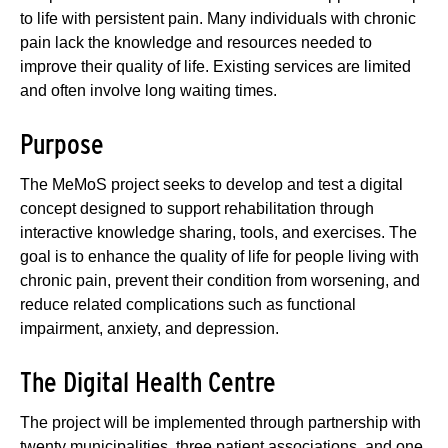
to life with persistent pain. Many individuals with chronic
pain lack the knowledge and resources needed to
improve their quality of life. Existing services are limited
and often involve long waiting times.
Purpose
The MeMoS project seeks to develop and test a digital
concept designed to support rehabilitation through
interactive knowledge sharing, tools, and exercises. The
goal is to enhance the quality of life for people living with
chronic pain, prevent their condition from worsening, and
reduce related complications such as functional
impairment, anxiety, and depression.
The Digital Health Centre
The project will be implemented through partnership with
twenty municipalities, three patient associations, and one