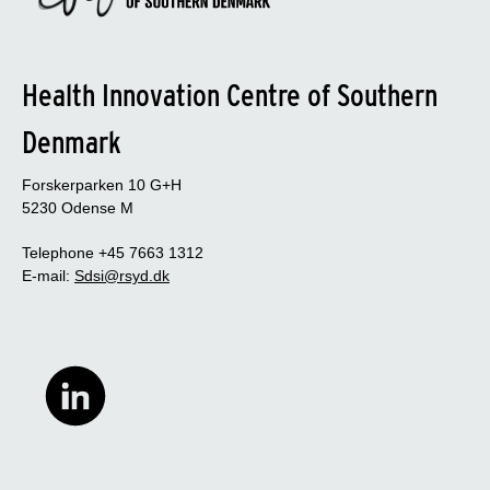
Health Innovation Centre of Southern
Denmark
Forskerparken 10 G+H
5230 Odense M
Telephone +45 7663 1312
E-mail:
Sdsi@rsyd.dk