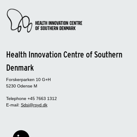
Health Innovation Centre of Southern
Denmark
Forskerparken 10 G+H
5230 Odense M
Telephone +45 7663 1312
E-mail:
Sdsi@rsyd.dk