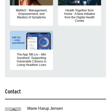
MeMoS - Management,
Health Together from
Empowerment, and
Home - A New Initiative
Mastery of Symptoms
from the Digital Health
Centre
the project aims to develop a digital concept that supports reha
People with chronic illnesses an
The App 'Mit Liv – Min
Sundhed': Supporting
Vulnerable Citizens in
Living Healthier Lives
Support for managing type 2 diabetes, self care, and lifestyle
Contact
Marie Harup Jensen