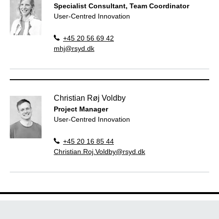
Specialist Consultant, Team Coordinator
User-Centred Innovation
+45 20 56 69 42
mhj@rsyd.dk
Christian Røj Voldby
Project Manager
User-Centred Innovation
+45 20 16 85 44
Christian.Roj.Voldby@rsyd.dk