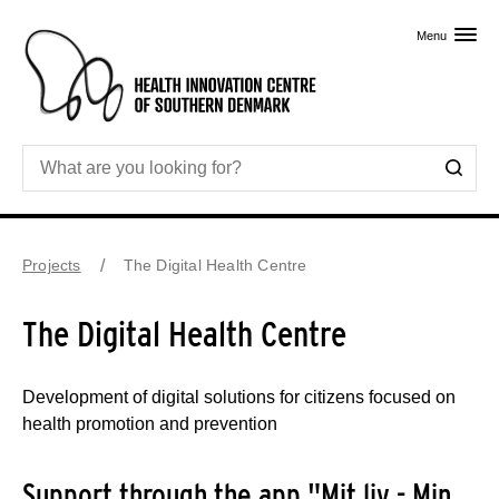
Skip to primary content
Menu
Projects
The Digital Health Centre
The Digital Health Centre
Development of digital solutions for citizens focused on
health promotion and prevention
Support through the app "Mit liv - Min