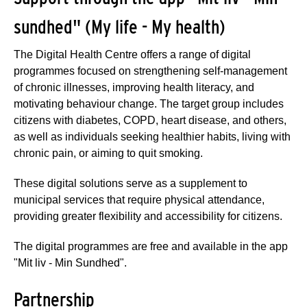
sundhed" (My life - My health)
The Digital Health Centre offers a range of digital
programmes focused on strengthening self-management
of chronic illnesses, improving health literacy, and
motivating behaviour change. The target group includes
citizens with diabetes, COPD, heart disease, and others,
as well as individuals seeking healthier habits, living with
chronic pain, or aiming to quit smoking.
These digital solutions serve as a supplement to
municipal services that require physical attendance,
providing greater flexibility and accessibility for citizens.
The digital programmes are free and available in the app
"Mit liv - Min Sundhed".
Partnership