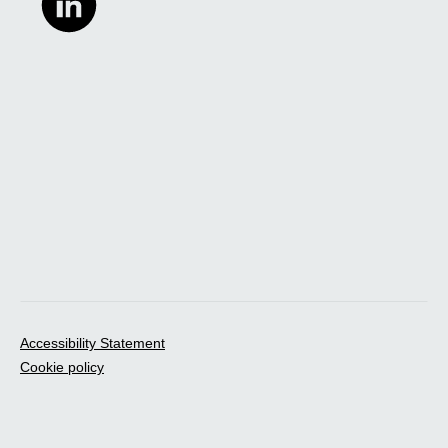
Accessibility Statement
Cookie policy