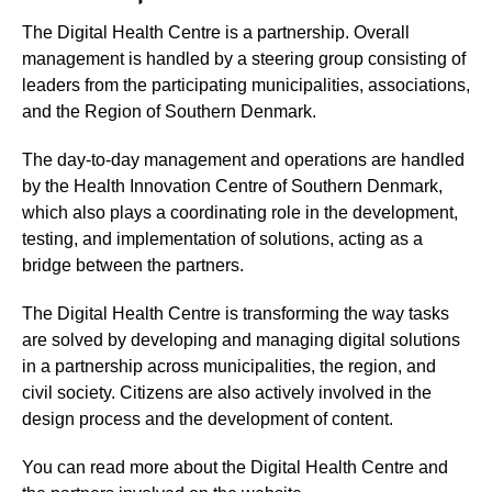
The Digital Health Centre is a partnership. Overall
management is handled by a steering group consisting of
leaders from the participating municipalities, associations,
and the Region of Southern Denmark.
The day-to-day management and operations are handled
by the Health Innovation Centre of Southern Denmark,
which also plays a coordinating role in the development,
testing, and implementation of solutions, acting as a
bridge between the partners.
The Digital Health Centre is transforming the way tasks
are solved by developing and managing digital solutions
in a partnership across municipalities, the region, and
civil society. Citizens are also actively involved in the
design process and the development of content.
You can read more about the Digital Health Centre and