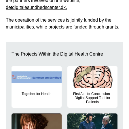
the partners involved on the website,
detdigitalesundhedscenter.dk.
The operation of the services is jointly funded by the
municipalities, while projects are funded through grants.
The Projects Within the Digital Health Centre
Together for Health
First Aid for Concussion -
Digital Support Tool for
This project develops a comprehensive concept for supporting
Patients
The project aims to transform e