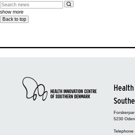
show more
Back to top
Health
Southe
Forskerpa
5230 Oden
Telephone