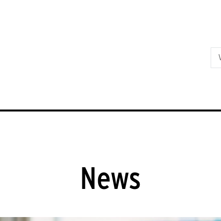
Skip to primary content
News