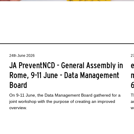
24th June 2026
2
JA PreventNCD - General Assembly in
e
Rome, 9-11 June - Data Management
Board
On 9-11 June, the Data Management Board gathered for a
T
joint workshop with the purpose of creating an improved
a
overview.
w