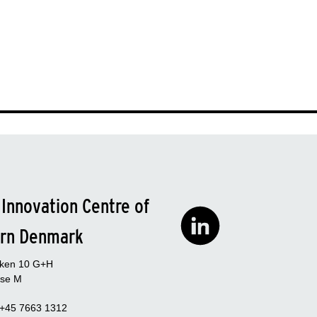
 Innovation Centre of
rn Denmark
rken 10 G+H
se M
 +45 7663 1312