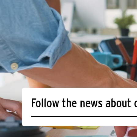
Follow the news about 