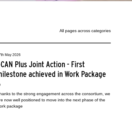
All pages across categories
7th May 2026
CAN Plus Joint Action - First
milestone achieved in Work Package
6
hanks to the strong engagement across the consortium, we
re now well positioned to move into the next phase of the
ork package