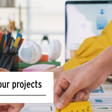
our projects