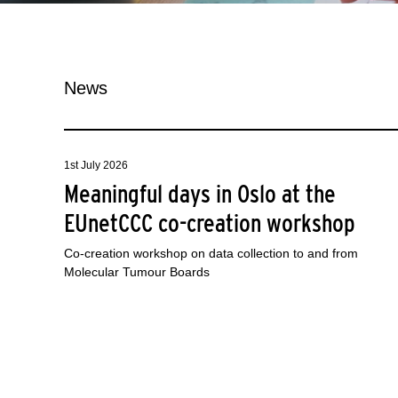
News
1st July 2026
Meaningful days in Oslo at the
EUnetCCC co-creation workshop
Co-creation workshop on data collection to and from
Molecular Tumour Boards