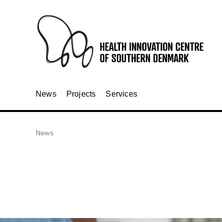
News
Projects
Services
News