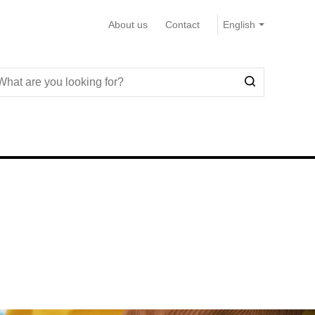
About us
Contact