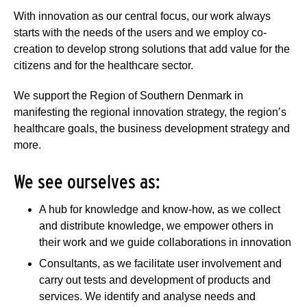
With innovation as our central focus, our work always
starts with the needs of the users and we employ co-
creation to develop strong solutions that add value for the
citizens and for the healthcare sector.
We support the Region of Southern Denmark in
manifesting the regional innovation strategy, the region’s
healthcare goals, the business development strategy and
more.
We see ourselves as:
A hub for knowledge and know-how, as we collect
and distribute knowledge, we empower others in
their work and we guide collaborations in innovation
Consultants, as we facilitate user involvement and
carry out tests and development of products and
services. We identify and analyse needs and