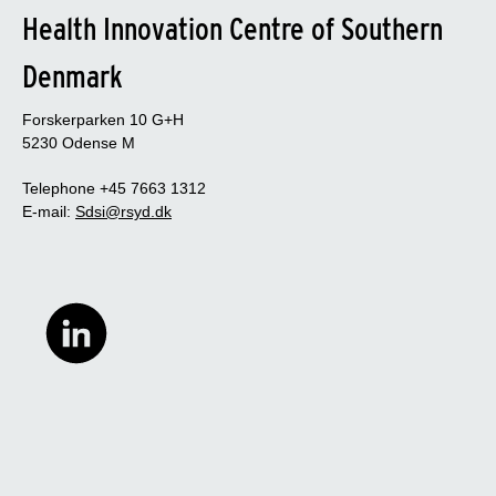
Health Innovation Centre of Southern
Denmark
Forskerparken 10 G+H
5230 Odense M
Telephone +45 7663 1312
E-mail:
Sdsi@rsyd.dk