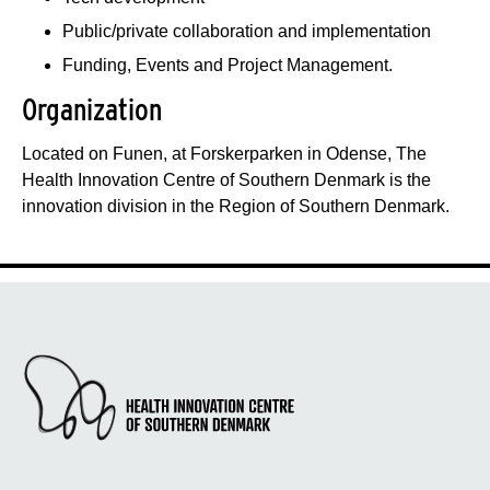
Public/private collaboration and implementation
Funding, Events and Project Management.
Organization
Located on Funen, at Forskerparken in Odense, The
Health Innovation Centre of Southern Denmark is the
innovation division in the Region of Southern Denmark.