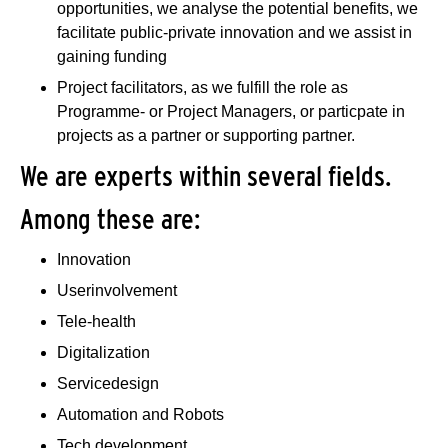
opportunities, we analyse the potential benefits, we
facilitate public-private innovation and we assist in
gaining funding
Project facilitators, as we fulfill the role as
Programme- or Project Managers, or particpate in
projects as a partner or supporting partner.
We are experts within several fields.
Among these are:
Innovation
Userinvolvement
Tele-health
Digitalization
Servicedesign
Automation and Robots
Tech development