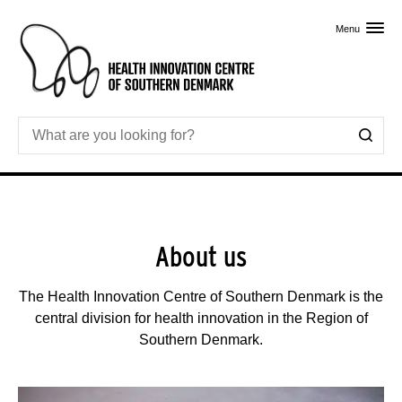
Skip to primary content
Menu
About us
The Health Innovation Centre of Southern Denmark is the
central division for health innovation in the Region of
Southern Denmark.