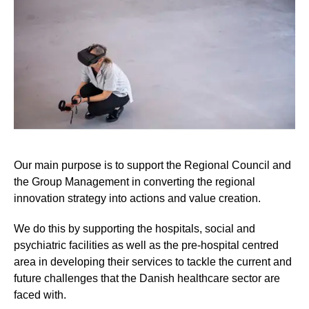
Our main purpose is to support the Regional Council and
the Group Management in converting the regional
innovation strategy into actions and value creation.
We do this by supporting the hospitals, social and
psychiatric facilities as well as the pre-hospital centred
area in developing their services to tackle the current and
future challenges that the Danish healthcare sector are
faced with.