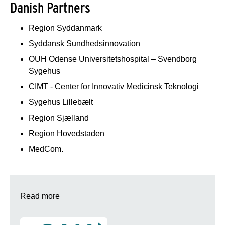
Danish Partners
Region Syddanmark
Syddansk Sundhedsinnovation
OUH Odense Universitetshospital – Svendborg
Sygehus
CIMT - Center for Innovativ Medicinsk Teknologi
Sygehus Lillebælt
Region Sjælland
Region Hovedstaden
MedCom.
Read more