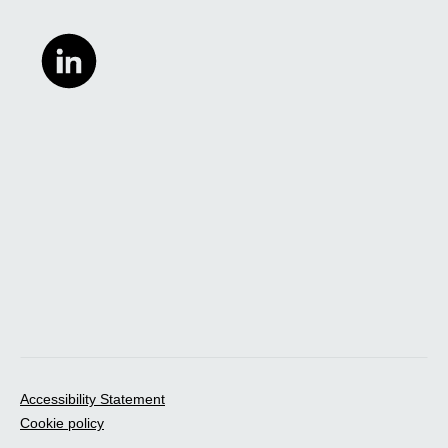
Accessibility Statement
Cookie policy