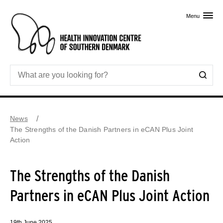
Skip to primary content
Menu
News
The Strengths of the Danish Partners in eCAN Plus Joint
Action
The Strengths of the Danish
Partners in eCAN Plus Joint Action
19th June 2025