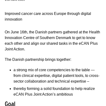
Improved cancer care across Europe through digital
innovation
On June 16th, the Danish partners gathered at the Health
Innovation Centre of Southern Denmark to get to know
each other and align our shared tasks in the eCAN Plus
Joint Action.
The Danish partnership brings together:
a strong mix of core competencies to the table —
from clinical expertise, digital patient tools, to cross-
sector collaboration and technical expertise –
thereby forming a solid foundation to help realize
eCAN Plus Joint Action’s ambitious
Goal