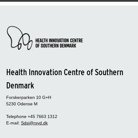
Health Innovation Centre of Southern
Denmark
Forskerparken 10 G+H
5230 Odense M
Telephone +45 7663 1312
E-mail:
Sdsi@rsyd.dk