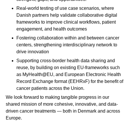
Real-world testing of use case scenarios, where
Danish partners help validate collaborative digital
frameworks to improve clinical workflows, patient
engagement, and health outcomes
Fostering collaboration within and between cancer
centers, strengthening interdisciplinary network to
drive innovation
Supporting cross-border health data sharing and
reuse, by building on existing EU-frameworks such
as MyHealth@EU, and European Electronic Health
Record Exchange format (EEHRxF) for the benefit of
cancer patients across the Union.
We look forward to making tangible progress in our
shared mission of more cohesive, innovative, and data-
driven cancer treatments — both in Denmark and across
Europe.