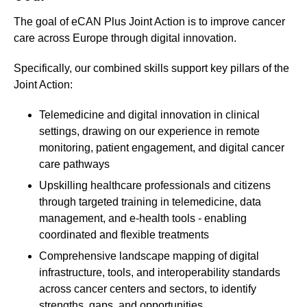
The goal of eCAN Plus Joint Action is to improve cancer
care across Europe through digital innovation.
Specifically, our combined skills support key pillars of the
Joint Action:
Telemedicine and digital innovation in clinical
settings, drawing on our experience in remote
monitoring, patient engagement, and digital cancer
care pathways
Upskilling healthcare professionals and citizens
through targeted training in telemedicine, data
management, and e-health tools - enabling
coordinated and flexible treatments
Comprehensive landscape mapping of digital
infrastructure, tools, and interoperability standards
across cancer centers and sectors, to identify
strengths, gaps, and opportunities.