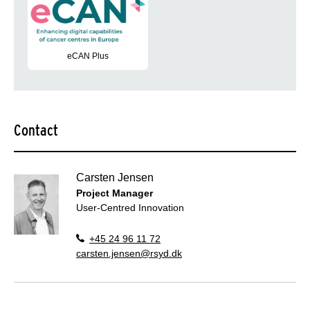
eCAN Plus
Enhancing the digital capabilities of cancer centers in the EU 
Contact
Carsten Jensen
Project Manager
User-Centred Innovation
+45 24 96 11 72
carsten.jensen@rsyd.dk