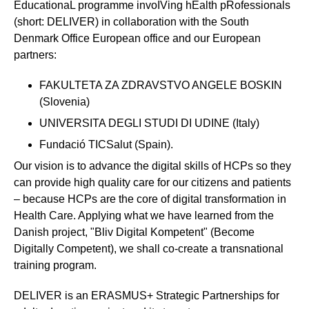
EducationaL programme invoIVing hEalth pRofessionals
(short: DELIVER) in collaboration with the South
Denmark Office European office and our European
partners:
FAKULTETA ZA ZDRAVSTVO ANGELE BOSKIN
(Slovenia)
UNIVERSITA DEGLI STUDI DI UDINE (Italy)
Fundació TICSalut (Spain).
Our vision is to advance the digital skills of HCPs so they
can provide high quality care for our citizens and patients
– because HCPs are the core of digital transformation in
Health Care. Applying what we have learned from the
Danish project, "Bliv Digital Kompetent" (Become
Digitally Competent), we shall co-create a transnational
training program.
DELIVER is an ERASMUS+ Strategic Partnerships for