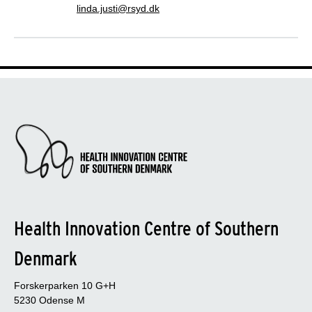
linda.justi@rsyd.dk
Health Innovation Centre of Southern
Denmark
Forskerparken 10 G+H
5230 Odense M