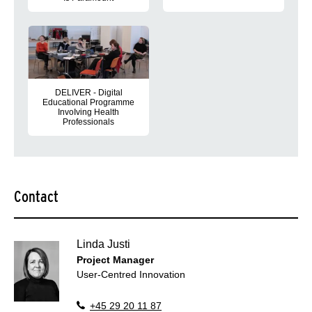
Our work on the DELIVER project
DELIVER’s first scientific output is now available and spotligh
DELIVER - Digital
Educational Programme
InvoIving Health
Professionals
At the end of May 2022, the Danish reference group met for the f
Contact
Linda Justi
Project Manager
User-Centred Innovation
+45 29 20 11 87