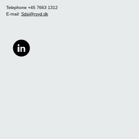
Telephone +45 7663 1312
E-mail:
Sdsi@rsyd.dk