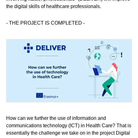
the digital skills of healthcare professionals.
- THE PROJECT IS COMPLETED -
How can we further the use of information and
communications technology (ICT) in Health Care? That is
essentially the challenge we take on in the project Digital