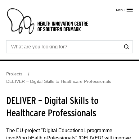
Skip to primary content
Menu
Projects
DELIVER – Digital Skills to Healthcare Professionals
DELIVER – Digital Skills to
Healthcare Professionals
The EU-project "Digital EducationaL programme
invoIVing hEalth pRofessionals" (DELIVER) will improve