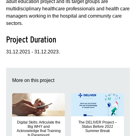
adult education project and its target groups are
multidisciplinary healthcare professionals and health care
managers working in the hospital and community care
sectors.
Project Duration
31.12.2021 - 31.12.2023.
More on this project
Digital Skills: Articulate the
The DELIVER Project –
Big WHY and
Status Before 2022
Acknowledge that Training
Summer Break
Is Paramount