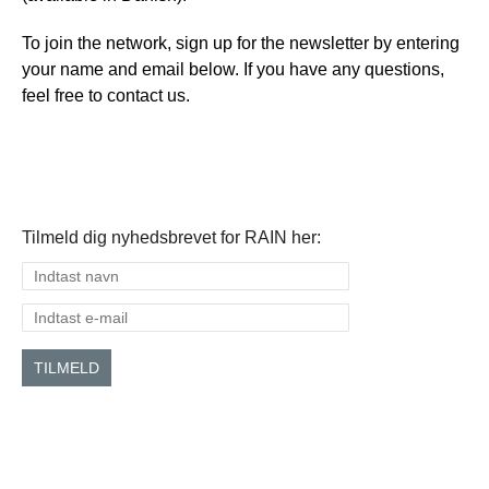
To join the network, sign up for the newsletter by entering
your name and email below. If you have any questions,
feel free to contact us.