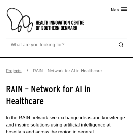
Skip to primary content
Menu
Projects
RAIN – Network for AI in Healthcare
RAIN – Network for AI in
Healthcare
In the RAIN network, we exchange ideas and knowledge
and inspire solutions using artificial intelligence at
hospitals and across the region in general.