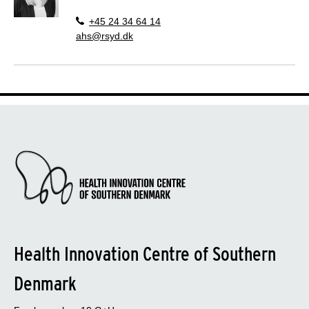
+45 24 34 64 14
ahs@rsyd.dk
Health Innovation Centre of Southern
Denmark