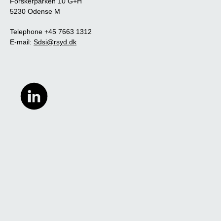
Forskerparken 10 G+H
5230 Odense M
Telephone +45 7663 1312
E-mail:
Sdsi@rsyd.dk