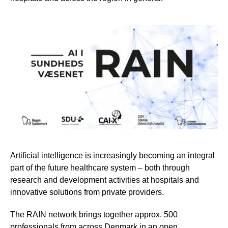
Artificial intelligence is increasingly becoming an integral
part of the future healthcare system – both through
research and development activities at hospitals and
innovative solutions from private providers.
The RAIN network brings together approx. 500
professionals from across Denmark in an open,