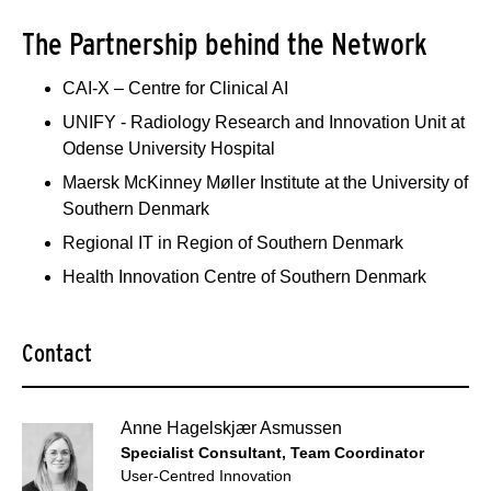
The Partnership behind the Network
CAI-X – Centre for Clinical AI
UNIFY - Radiology Research and Innovation Unit at
Odense University Hospital
Maersk McKinney Møller Institute at the University of
Southern Denmark
Regional IT in Region of Southern Denmark
Health Innovation Centre of Southern Denmark
Contact
Anne Hagelskjær Asmussen
Specialist Consultant, Team Coordinator
User-Centred Innovation