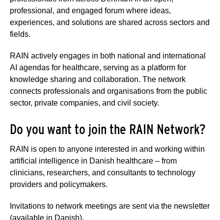
professional, and engaged forum where ideas,
experiences, and solutions are shared across sectors and
fields.
RAIN actively engages in both national and international
AI agendas for healthcare, serving as a platform for
knowledge sharing and collaboration. The network
connects professionals and organisations from the public
sector, private companies, and civil society.
Do you want to join the RAIN Network?
RAIN is open to anyone interested in and working within
artificial intelligence in Danish healthcare – from
clinicians, researchers, and consultants to technology
providers and policymakers.
Invitations to network meetings are sent via the newsletter
(available in Danish).