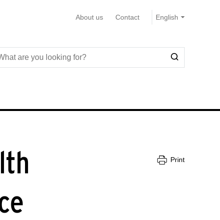
About us
Contact
lth
Print
ce