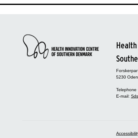
Health
Southe
Forskerpa
5230 Oden
Telephone
E-mail:
Sds
Accessibili