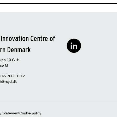
 Innovation Centre of
rn Denmark
rken 10 G+H
se M
 +45 7663 1312
i@rsyd.dk
ty Statement
Cookie policy