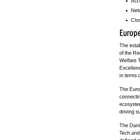
Acc
Net
Clos
Europe
The esta
of the Re
Welfare 
Excellenc
in terms
The Europ
connecti
ecosystem
driving s
The Dani
Tech and