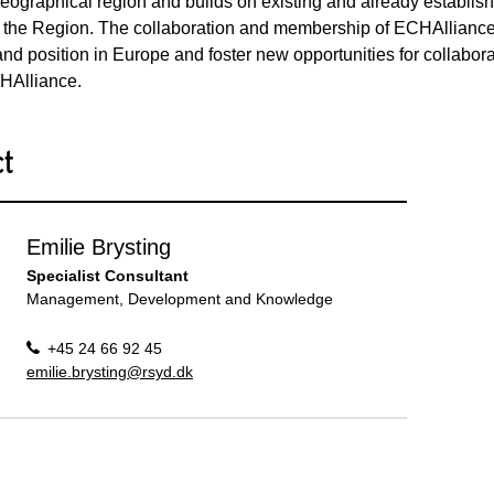
eographical region and builds on existing and already establish
 the Region. The collaboration and membership of ECHAlliance 
nd position in Europe and foster new opportunities for collabo
CHAlliance.
ct
Emilie Brysting
Specialist Consultant
Management, Development and Knowledge
+45 24 66 92 45
emilie.brysting@rsyd.dk