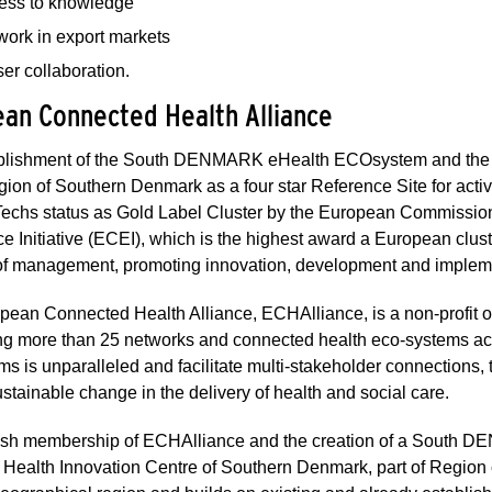
ess to knowledge
work in export markets
er collaboration.
an Connected Health Alliance
blishment of the South DENMARK eHealth ECOsystem and the 
gion of Southern Denmark as a four star Reference Site for act
Techs status as Gold Label Cluster by the European Commission
e Initiative (ECEI), which is the highest award a European clus
 of management, promoting innovation, development and implem
ean Connected Health Alliance, ECHAlliance, is a non-profit o
ng more than 25 networks and connected health eco-systems ac
s is unparalleled and facilitate multi-stakeholder connections,
ustainable change in the delivery of health and social care.
sh membership of ECHAlliance and the creation of a South DE
 Health Innovation Centre of Southern Denmark, part of Region