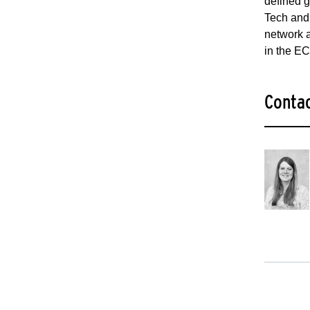
defined g
Tech and
network a
in the E
Conta