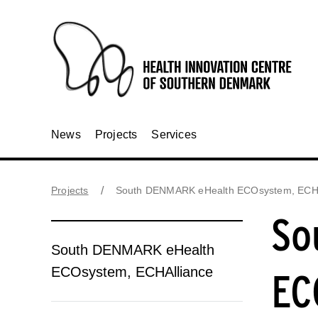
News
Projects
Services
Projects
South DENMARK eHealth ECOsystem, ECHA
So
South DENMARK eHealth
ECOsystem, ECHAlliance
EC