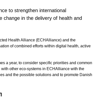
nce to strengthen international
e change in the delivery of health and
ed Health Alliance (ECHAlliance) and the
ion of combined efforts within digital health, active
es a year, to consider specific priorities and common
e with other eco-systems in ECHAlliance with the
nges and the possible solutions and to promote Danish
m