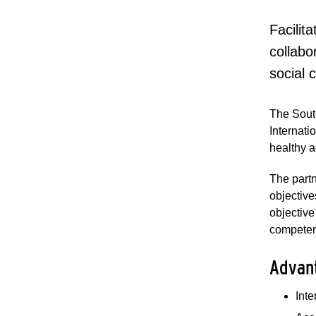
Facilit
collabo
social 
The Sout
Internati
healthy a
The partn
objective
objective
competen
Advan
Int