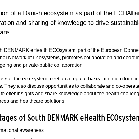
ation of a Danish ecosystem as part of the ECHAllia
ration and sharing of knowledge to drive sustainabl
care.
h DENMARK eHealth ECOsystem, part of the European Connect
onal Network of Ecosystems, promotes collaboration and coordinat
geing and private-public collaboration.
ers of the eco-system meet on a regular basis, minimum four tim
s. They also discuss opportunities to collaborate and co-operat
 to offer insights and share knowledge about the health challe
ces and healthcare solutions.
tages of South DENMARK eHealth ECOsyste
ernational awareness