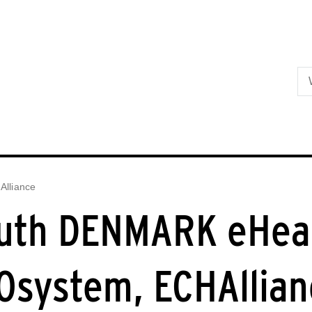
Skip to primary content
lliance
uth DENMARK eHea
Osystem, ECHAllian