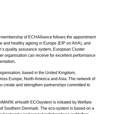
membership of ECHAlliance follows the appointment
ive and healthy ageing in Europe (EIP on AHA), and
’s quality assurance system, European Cluster
ter organisation can receive for excellent performance
entation.
rganisation, based in the United Kingdom,
ross Europe, North America and Asia. The network of
 to create and strengthen partnerships committed to
NMARK eHealth ECOsystem is initiated by Welfare
 of Southern Denmark. The eco-system is based on a