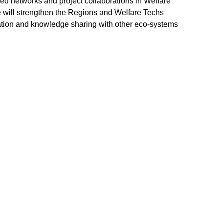
ed networks and project collaborations in Welfare
will strengthen the Regions and Welfare Techs
ration and knowledge sharing with other eco-systems